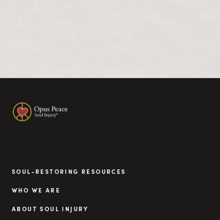
SOUL-RESTORING RESOURCES
WHO WE ARE
ABOUT SOUL INJURY