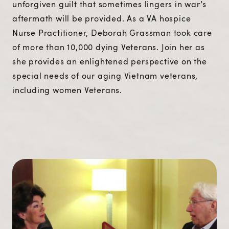
unforgiven guilt that sometimes lingers in war’s
aftermath will be provided. As a VA hospice
Nurse Practitioner, Deborah Grassman took care
of more than 10,000 dying Veterans. Join her as
she provides an enlightened perspective on the
special needs of our aging Vietnam veterans,
including women Veterans.