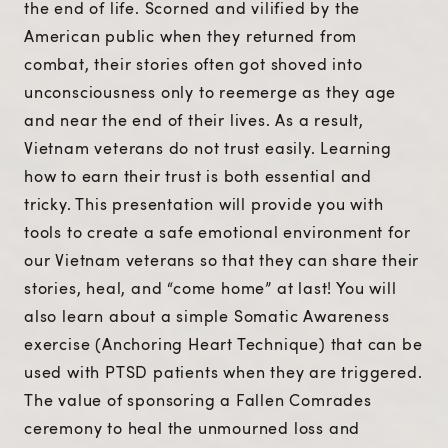
the end of life. Scorned and vilified by the
American public when they returned from
combat, their stories often got shoved into
unconsciousness only to reemerge as they age
and near the end of their lives. As a result,
Vietnam veterans do not trust easily. Learning
how to earn their trust is both essential and
tricky. This presentation will provide you with
tools to create a safe emotional environment for
our Vietnam veterans so that they can share their
stories, heal, and “come home” at last! You will
also learn about a simple Somatic Awareness
exercise (Anchoring Heart Technique) that can be
used with PTSD patients when they are triggered.
The value of sponsoring a Fallen Comrades
ceremony to heal the unmourned loss and