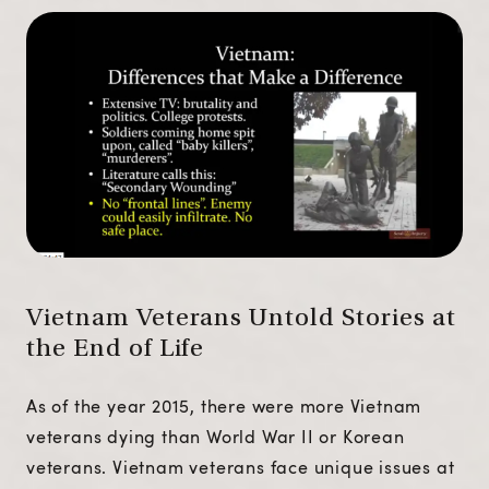
Vietnam Veterans Untold Stories at
the End of Life
As of the year 2015, there were more Vietnam
veterans dying than World War II or Korean
veterans. Vietnam veterans face unique issues at