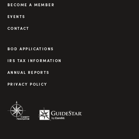
BECOME A MEMBER
EVENTS
CONTACT
BOD APPLICATIONS
IRS TAX INFORMATION
ANNUAL REPORTS
PRIVACY POLICY