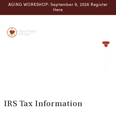
Skip to content
AGING WORKSHOP: September 9, 2026 Register
Here
IRS Tax Information