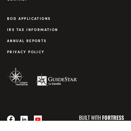
BOD APPLICATIONS
IRS TAX INFORMATION
ANNUAL REPORTS
PRIVACY POLICY
BUILT WITH
FORTRESS