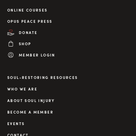
ONLINE COURSES
OPUS PEACE PRESS
DONATE
SHOP
MEMBER LOGIN
SOUL-RESTORING RESOURCES
WHO WE ARE
ABOUT SOUL INJURY
BECOME A MEMBER
EVENTS
CONTACT