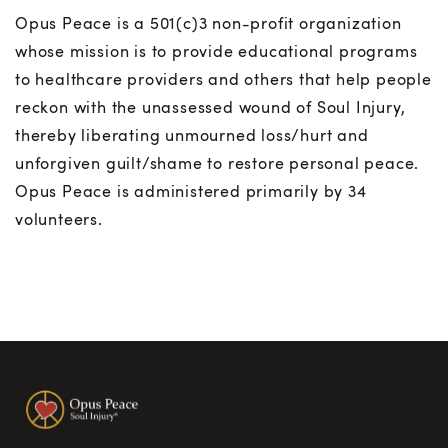
Opus Peace is a 501(c)3 non-profit organization
whose mission is to provide educational programs
to healthcare providers and others that help people
reckon with the unassessed wound of Soul Injury,
thereby liberating unmourned loss/hurt and
unforgiven guilt/shame to restore personal peace.
Opus Peace is administered primarily by 34
volunteers.