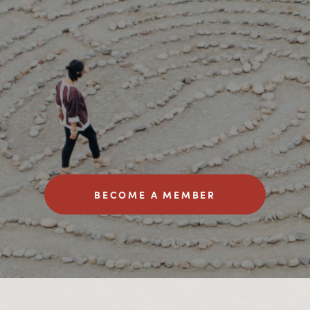
BECOME A MEMBER