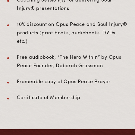
Injury® presentations
10% discount on Opus Peace and Soul Injury®
products (print books, audiobooks, DVDs,
etc.)
Free audiobook, “The Hero Within” by Opus
Peace Founder, Deborah Grassman
Frameable copy of Opus Peace Prayer
Certificate of Membership