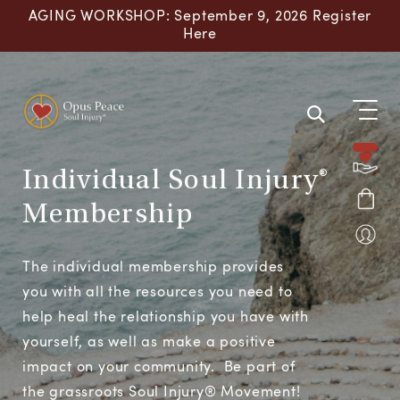
Skip to content
AGING WORKSHOP: September 9, 2026 Register
Here
Individual Soul Injury®
Membership
The individual membership provides
you with all the resources you need to
help heal the relationship you have with
yourself, as well as make a positive
impact on your community. Be part of
the grassroots Soul Injury® Movement!