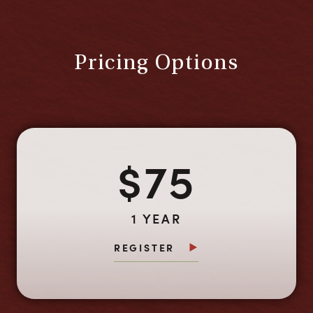
Pricing Options
$75
1 YEAR
REGISTER