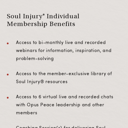
Soul Injury® Individual
Membership Benefits
Access to bi-monthly live and recorded
webinars for information, inspiration, and
problem-solving
Access to the member-exclusive library of
Soul Injury® resources
Access to 6 virtual live and recorded chats
with Opus Peace leadership and other
members
Coaching Session(s) for delivering Soul