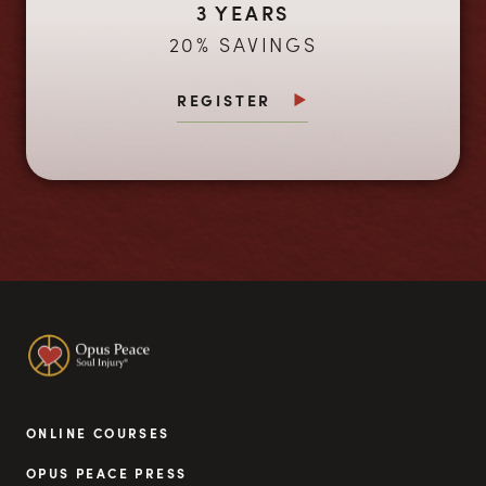
3 YEARS
20% SAVINGS
REGISTER
ONLINE COURSES
OPUS PEACE PRESS