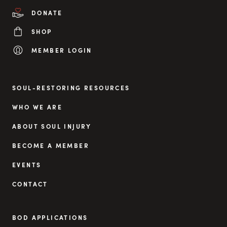
DONATE
SHOP
MEMBER LOGIN
SOUL-RESTORING RESOURCES
WHO WE ARE
ABOUT SOUL INJURY
BECOME A MEMBER
EVENTS
CONTACT
BOD APPLICATIONS