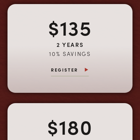
$135
2 YEARS
10% SAVINGS
REGISTER
$180