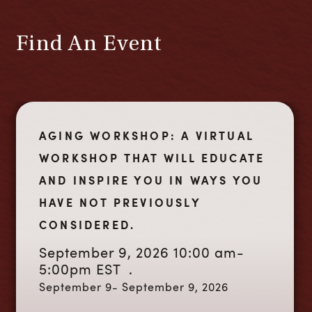
Find An Event
AGING WORKSHOP: A VIRTUAL
WORKSHOP THAT WILL EDUCATE
AND INSPIRE YOU IN WAYS YOU
HAVE NOT PREVIOUSLY
CONSIDERED.
September 9, 2026 10:00 am-
5:00pm EST .
September 9- September 9, 2026