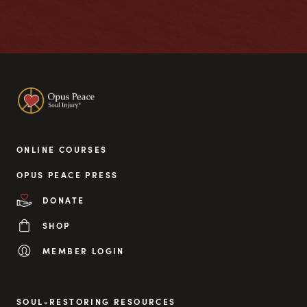
ONLINE COURSES
OPUS PEACE PRESS
DONATE
SHOP
MEMBER LOGIN
SOUL-RESTORING RESOURCES