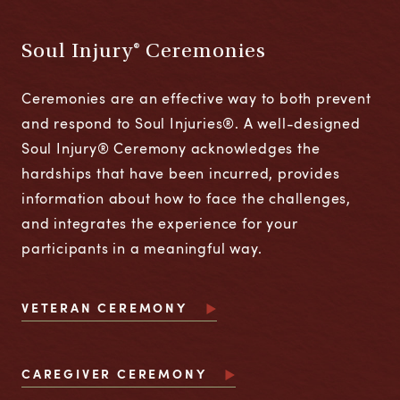
Soul Injury® Ceremonies
Ceremonies are an effective way to both prevent
and respond to Soul Injuries®. A well-designed
Soul Injury® Ceremony acknowledges the
hardships that have been incurred, provides
information about how to face the challenges,
and integrates the experience for your
participants in a meaningful way.
VETERAN CEREMONY
CAREGIVER CEREMONY