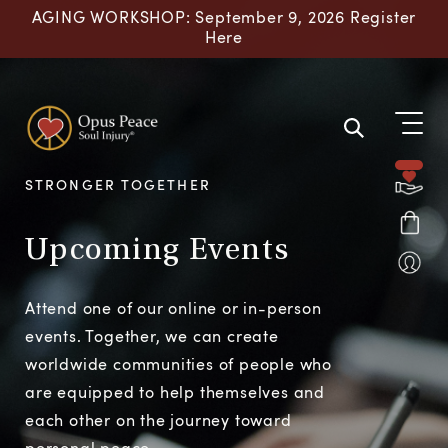
Skip to content
AGING WORKSHOP: September 9, 2026 Register
Here
STRONGER TOGETHER
Upcoming Events
Attend one of our online or in-person
events. Together, we can create
worldwide communities of people who
are equipped to help themselves and
each other on the journey toward