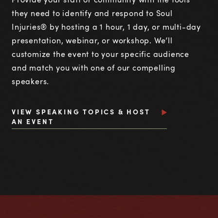
they need to identify and respond to Soul
Injuries® by hosting a 1 hour, 1 day, or multi-day
presentation, webinar, or workshop. We’ll
customize the event to your specific audience
and match you with one of our compelling
speakers.
VIEW SPEAKING TOPICS & HOST
AN EVENT