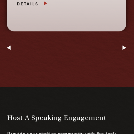
DETAILS
Host A Speaking Engagement
Provide your staff or community with the tools