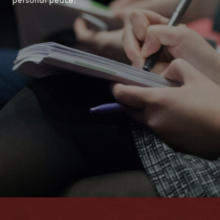
personal peace.