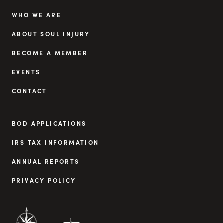
WHO WE ARE
ABOUT SOUL INJURY
BECOME A MEMBER
EVENTS
CONTACT
BOD APPLICATIONS
IRS TAX INFORMATION
ANNUAL REPORTS
PRIVACY POLICY