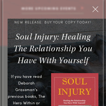
MORE UPCOMING EVENTS
NEW RELEASE: BUY YOUR COPY TODAY!
Soul Injury: Healing
The Relationship You
Have With Yourself
JOIN US
If you have read
Deborah
Become A Member
Grassman’s
previous books, The
The Soul Injury® concept originated in an
Hero Within or
unusual way. A group of VA hospice nurses who