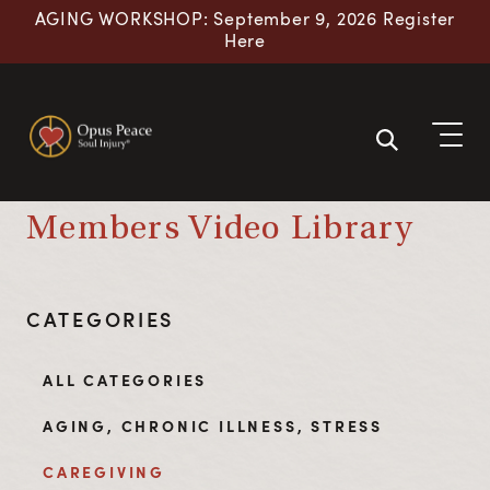
Skip to content
AGING WORKSHOP: September 9, 2026 Register
Here
Members Video Library
CATEGORIES
ALL CATEGORIES
AGING, CHRONIC ILLNESS, STRESS
CAREGIVING