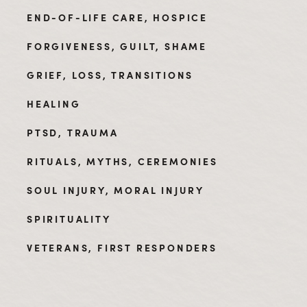
END-OF-LIFE CARE, HOSPICE
FORGIVENESS, GUILT, SHAME
GRIEF, LOSS, TRANSITIONS
HEALING
PTSD, TRAUMA
RITUALS, MYTHS, CEREMONIES
SOUL INJURY, MORAL INJURY
SPIRITUALITY
VETERANS, FIRST RESPONDERS