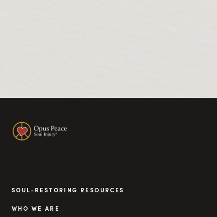
SOUL-RESTORING RESOURCES
WHO WE ARE