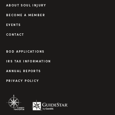
ABOUT SOUL INJURY
BECOME A MEMBER
EVENTS
CONTACT
BOD APPLICATIONS
IRS TAX INFORMATION
ANNUAL REPORTS
PRIVACY POLICY