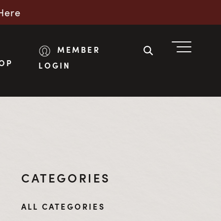
Here
MEMBER
OP
LOGIN
CATEGORIES
ALL CATEGORIES