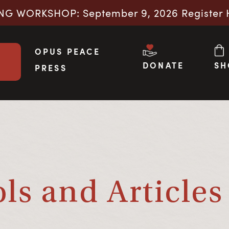
NG WORKSHOP: September 9, 2026 Register 
OPUS PEACE
DONATE
SH
PRESS
s and Articles