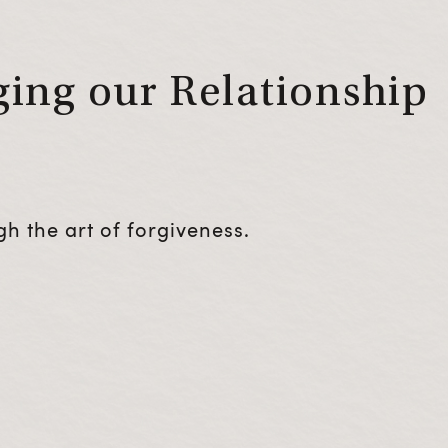
ing our Relationship
h the art of forgiveness.