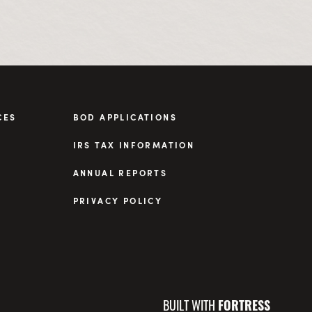
CES
BOD APPLICATIONS
IRS TAX INFORMATION
ANNUAL REPORTS
PRIVACY POLICY
BUILT WITH
FORTRESS