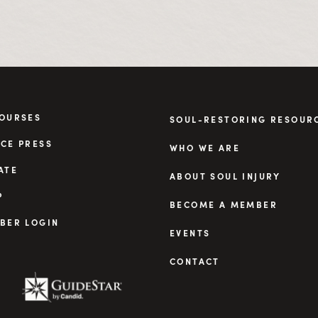
COURSES
SOUL-RESTORING RESOUR
CE PRESS
WHO WE ARE
ATE
ABOUT SOUL INJURY
P
BECOME A MEMBER
BER LOGIN
EVENTS
CONTACT