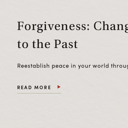
Forgiveness: Chang
to the Past
Reestablish peace in your world throug
READ MORE