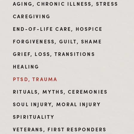
AGING, CHRONIC ILLNESS, STRESS
CAREGIVING
END-OF-LIFE CARE, HOSPICE
FORGIVENESS, GUILT, SHAME
GRIEF, LOSS, TRANSITIONS
HEALING
PTSD, TRAUMA
RITUALS, MYTHS, CEREMONIES
SOUL INJURY, MORAL INJURY
SPIRITUALITY
VETERANS, FIRST RESPONDERS