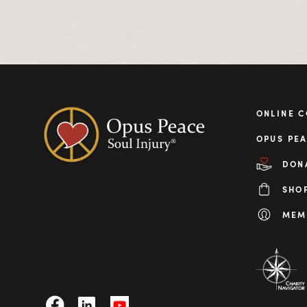
ONLINE 
OPUS PEA
DON
SHO
MEM