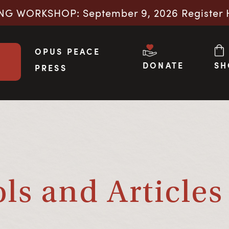
NG WORKSHOP: September 9, 2026 Register 
OPUS PEACE
DONATE
SH
PRESS
s and Articles