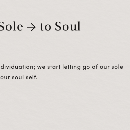
Sole → to Soul
ividuation; we start letting go of our sole
our soul self.