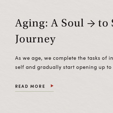
Aging: A Soul → to 
Journey
As we age, we complete the tasks of ind
self and gradually start opening up to 
READ MORE