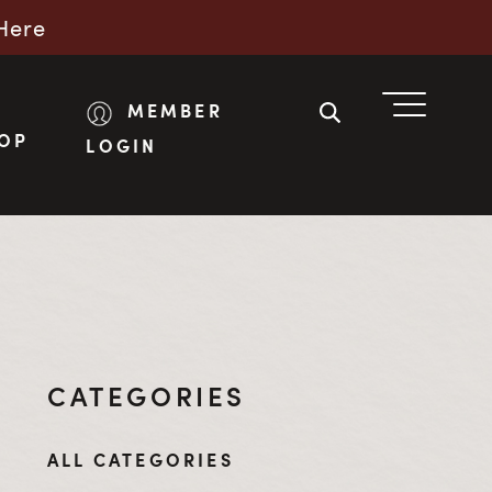
Here
MEMBER
OP
LOGIN
CATEGORIES
ALL CATEGORIES