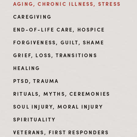
AGING, CHRONIC ILLNESS, STRESS
CAREGIVING
END-OF-LIFE CARE, HOSPICE
FORGIVENESS, GUILT, SHAME
GRIEF, LOSS, TRANSITIONS
HEALING
PTSD, TRAUMA
RITUALS, MYTHS, CEREMONIES
SOUL INJURY, MORAL INJURY
SPIRITUALITY
VETERANS, FIRST RESPONDERS