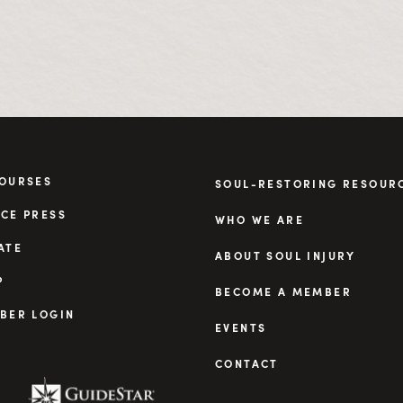
COURSES
SOUL-RESTORING RESOUR
CE PRESS
WHO WE ARE
ATE
ABOUT SOUL INJURY
P
BECOME A MEMBER
BER LOGIN
EVENTS
CONTACT