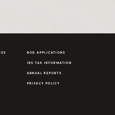
CES
BOD APPLICATIONS
IRS TAX INFORMATION
ANNUAL REPORTS
PRIVACY POLICY