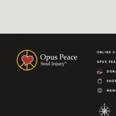
ONLINE 
OPUS PEA
DON
SHO
MEM