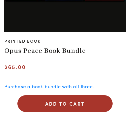
PRINTED BOOK
Opus Peace Book Bundle
$
65.00
Purchase a book bundle with all three.
ADD TO CART