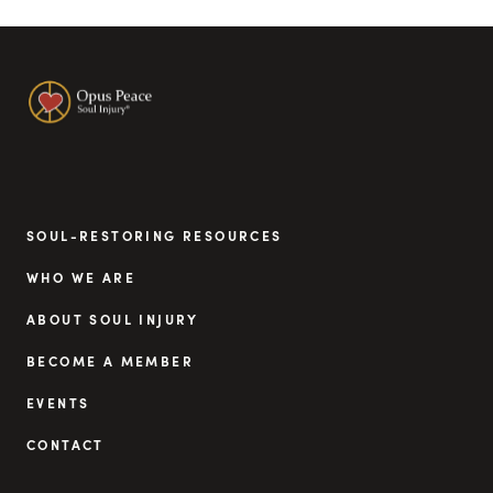
SOUL-RESTORING RESOURCES
WHO WE ARE
ABOUT SOUL INJURY
BECOME A MEMBER
EVENTS
CONTACT