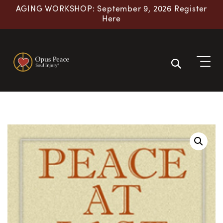
AGING WORKSHOP: September 9, 2026 Register
Here
Skip to content