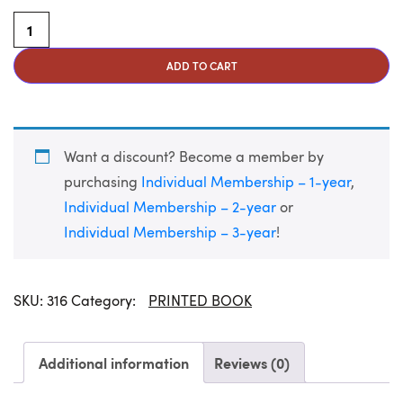
Peace at Last: Stories of Hope and Healing for Veterans and
ADD TO CART
Want a discount? Become a member by
purchasing
Individual Membership – 1-year
,
Individual Membership – 2-year
or
Individual Membership – 3-year
!
SKU:
316
Category:
PRINTED BOOK
Additional information
Reviews (0)