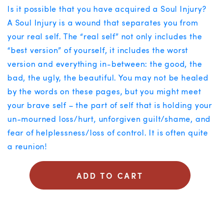
Is it possible that you have acquired a Soul Injury?
A Soul Injury is a wound that separates you from
your real self. The “real self” not only includes the
“best version” of yourself, it includes the worst
version and everything in-between: the good, the
bad, the ugly, the beautiful. You may not be healed
by the words on these pages, but you might meet
your brave self – the part of self that is holding your
un-mourned loss/hurt, unforgiven guilt/shame, and
fear of helplessness/loss of control. It is often quite
a reunion!
ADD TO CART