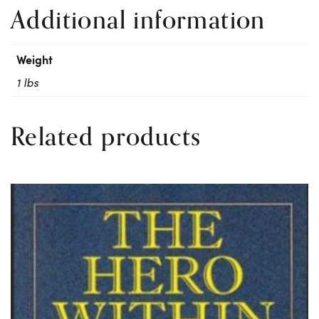
Additional information
Weight
1 lbs
Related products