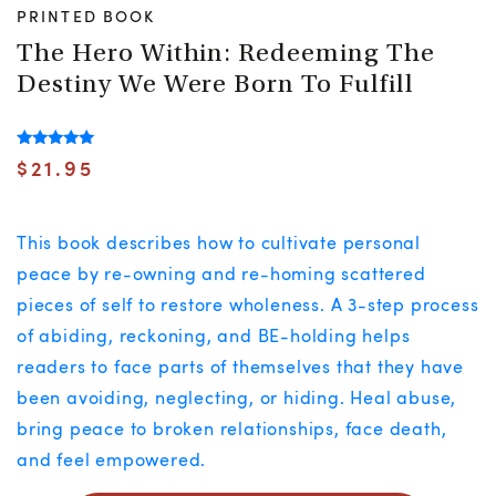
PRINTED BOOK
The Hero Within: Redeeming The
Destiny We Were Born To Fulfill
Rated
$
21.95
5.00
out of 5
This book describes how to cultivate personal
peace by re-owning and re-homing scattered
pieces of self to restore wholeness. A 3-step process
of abiding, reckoning, and BE-holding helps
readers to face parts of themselves that they have
been avoiding, neglecting, or hiding. Heal abuse,
bring peace to broken relationships, face death,
and feel empowered.