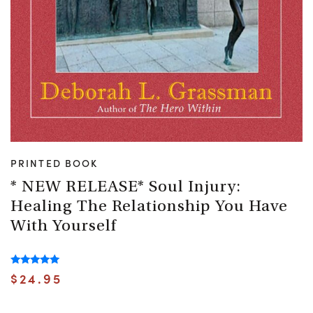
PRINTED BOOK
* NEW RELEASE* Soul Injury:
Healing The Relationship You Have
With Yourself
Rated
$
24.95
5.00
out of 5