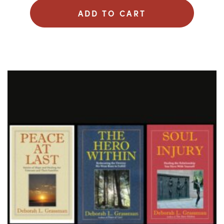
ADD TO CART