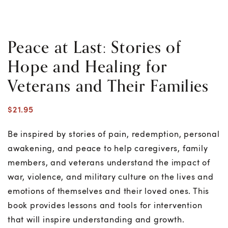
Peace at Last: Stories of
Hope and Healing for
Veterans and Their Families
$
21.95
Be inspired by stories of pain, redemption, personal
awakening, and peace to help caregivers, family
members, and veterans understand the impact of
war, violence, and military culture on the lives and
emotions of themselves and their loved ones. This
book provides lessons and tools for intervention
that will inspire understanding and growth.