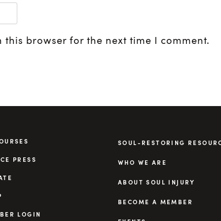
 this browser for the next time I comment.
COURSES
SOUL-RESTORING RESOUR
CE PRESS
WHO WE ARE
ATE
ABOUT SOUL INJURY
P
BECOME A MEMBER
BER LOGIN