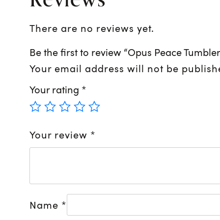
There are no reviews yet.
Be the first to review “Opus Peace Tumbler
Your email address will not be publish
Your rating
*
Your review
*
Name
*