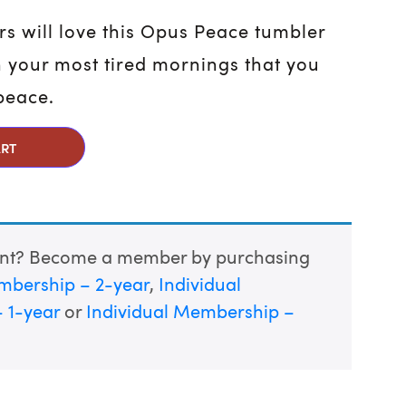
rs will love this Opus Peace tumbler
 your most tired mornings that you
 peace.
uantity
ART
unt? Become a member by purchasing
mbership – 2-year
,
Individual
 1-year
or
Individual Membership –