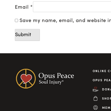
Email
*
Save my name, email, and website in
ONLINE 
OPUS PEA
DON
SHO
MEM