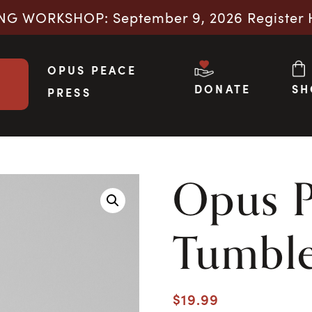
NG WORKSHOP: September 9, 2026 Register 
OPUS PEACE
DONATE
SH
PRESS
Opus 
Tumbl
$
19.99