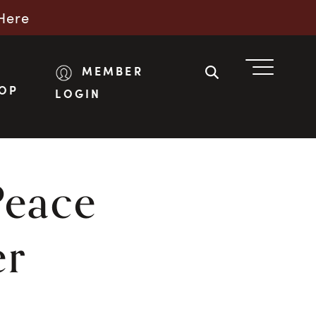
Here
MEMBER
OP
LOGIN
Peace
er