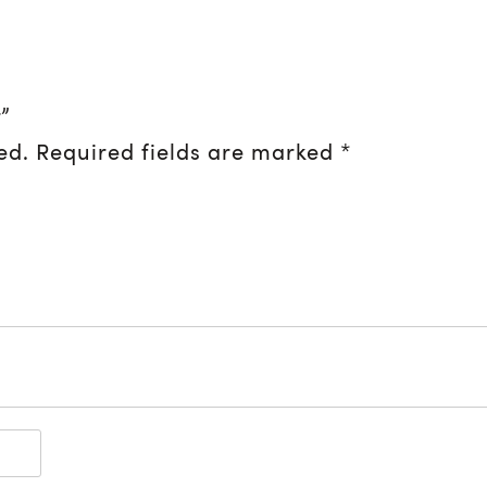
”
ed.
Required fields are marked
*