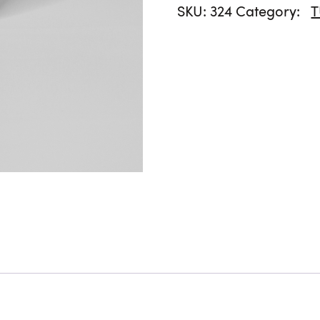
SKU:
324
Category: