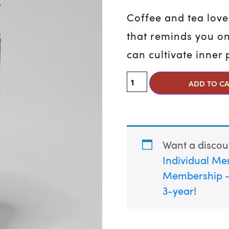
Coffee and tea love
that reminds you on
can cultivate inner
Opus Peace Tumbler q
ADD TO C
Want a disco
Individual Me
Membership –
3-year
!