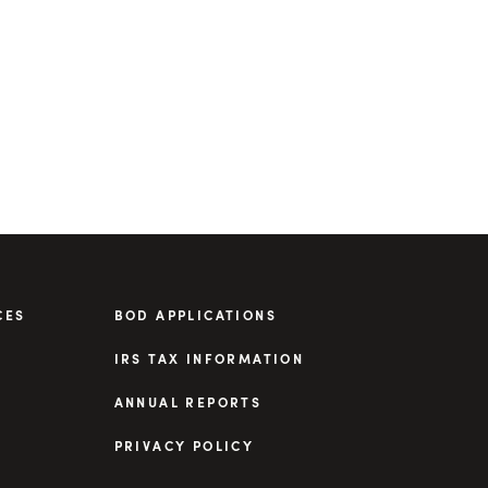
CES
BOD APPLICATIONS
IRS TAX INFORMATION
ANNUAL REPORTS
PRIVACY POLICY