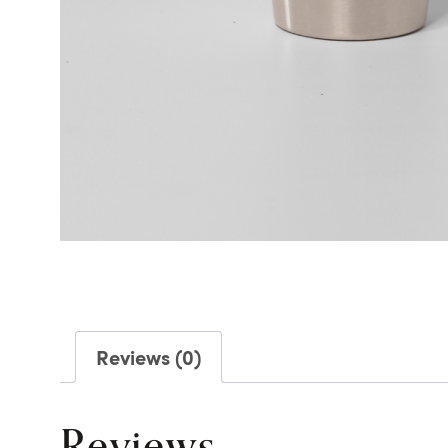
Reviews (0)
Reviews