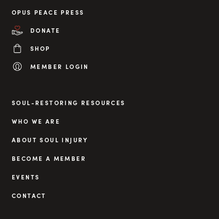
OPUS PEACE PRESS
DONATE
SHOP
MEMBER LOGIN
SOUL-RESTORING RESOURCES
WHO WE ARE
ABOUT SOUL INJURY
BECOME A MEMBER
EVENTS
CONTACT