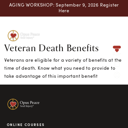
AGING WORKSHOP: September 9, 2026 Register
Here
Veteran Death Benefits
Skip to content
Veterans are eligible for a variety of benefits at the
time of death. Know what you need to provide to
take advantage of this important benefit
ONLINE COURSES