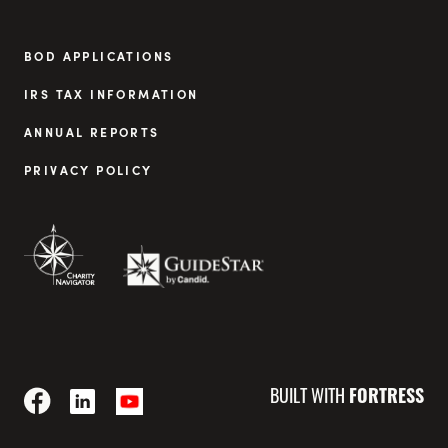
BOD APPLICATIONS
IRS TAX INFORMATION
ANNUAL REPORTS
PRIVACY POLICY
BUILT WITH
FORTRESS