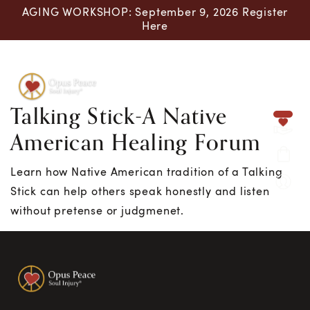
AGING WORKSHOP: September 9, 2026 Register
Here
Talking Stick-A Native
Skip to content
American Healing Forum
Learn how Native American tradition of a Talking
Stick can help others speak honestly and listen
without pretense or judgmenet.