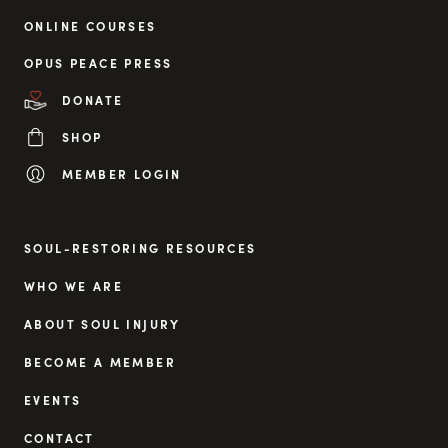
ONLINE COURSES
OPUS PEACE PRESS
DONATE
SHOP
MEMBER LOGIN
SOUL-RESTORING RESOURCES
WHO WE ARE
ABOUT SOUL INJURY
BECOME A MEMBER
EVENTS
CONTACT