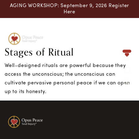
AGING WORKSHOP: September 9, 2026 Register
Here
Stages of Ritual
Skip to content
Well-designed rituals are powerful because they
access the unconscious; the unconscious can
cultivate pervasive personal peace if we can open
up to its honesty.