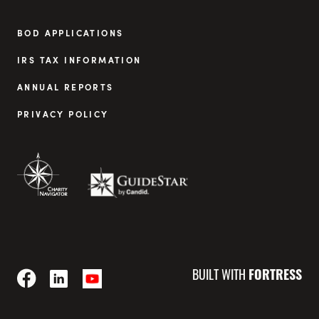
BOD APPLICATIONS
IRS TAX INFORMATION
ANNUAL REPORTS
PRIVACY POLICY
BUILT WITH
FORTRESS