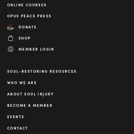
ONLINE COURSES
OPUS PEACE PRESS
DONATE
SHOP
MEMBER LOGIN
SOUL-RESTORING RESOURCES
WHO WE ARE
ABOUT SOUL INJURY
BECOME A MEMBER
EVENTS
CONTACT