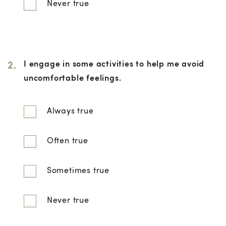
Never true
2.
I engage in some activities to help me avoid
uncomfortable feelings.
Always true
Often true
Sometimes true
Never true