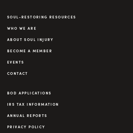
SOUL-RESTORING RESOURCES
WHO WE ARE
ABOUT SOUL INJURY
BECOME A MEMBER
EVENTS
CONTACT
BOD APPLICATIONS
IRS TAX INFORMATION
ANNUAL REPORTS
PRIVACY POLICY