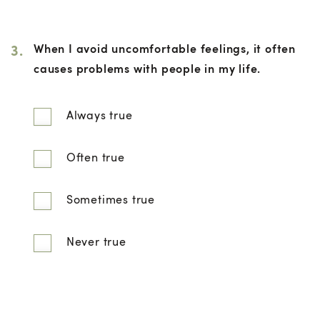
3.
When I avoid uncomfortable feelings, it often
causes problems with people in my life.
Always true
Often true
Sometimes true
Never true