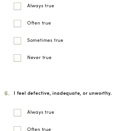
Always true
Often true
Sometimes true
Never true
6.
I feel defective, inadequate, or unworthy.
Always true
Often true