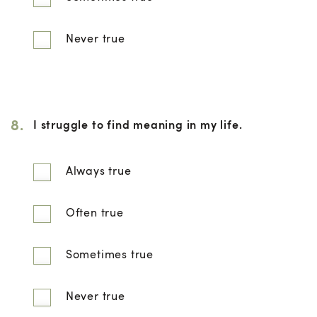
Never true
8.
I struggle to find meaning in my life.
Always true
Often true
Sometimes true
Never true