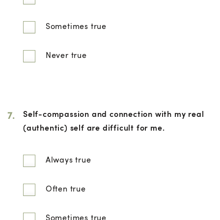
Sometimes true
Never true
7.
Self-compassion and connection with my real
(authentic) self are difficult for me.
Always true
Often true
Sometimes true