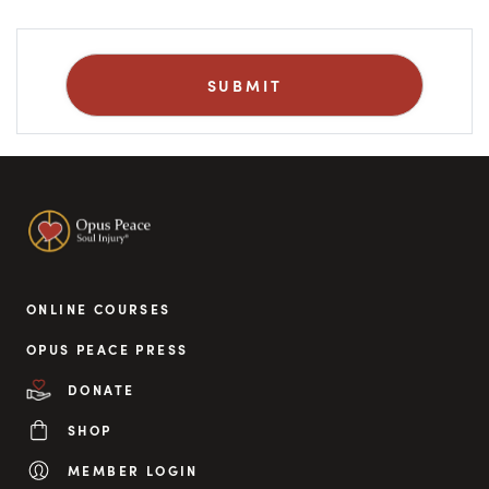
ONLINE COURSES
OPUS PEACE PRESS
DONATE
SHOP
MEMBER LOGIN