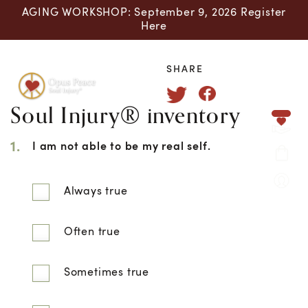
AGING WORKSHOP: September 9, 2026 Register
Here
SHARE
Soul Injury® inventory
Skip to content
1.
I am not able to be my real self.
Always true
Often true
Sometimes true