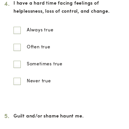
4.
I have a hard time facing feelings of
helplessness, loss of control, and change.
Always true
Often true
Sometimes true
Never true
5.
Guilt and/or shame haunt me.