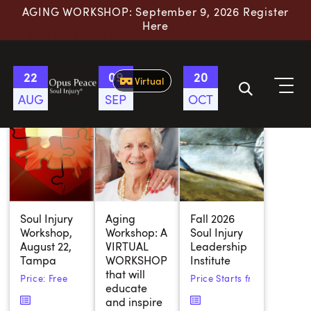
AGING WORKSHOP: September 9, 2026 Register
Skip to content
Here
Opus Peace
22
09
20
Virtual
AUG
SEP
OCT
Soul Injury
Aging
Fall 2026
Workshop,
Workshop: A
Soul Injury
August 22,
VIRTUAL
Leadership
Tampa
WORKSHOP
Institute
that will
Price: Free
Price Starts from:
$
700.00
educate
and inspire