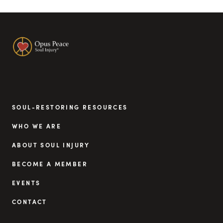
SOUL-RESTORING RESOURCES
WHO WE ARE
ABOUT SOUL INJURY
BECOME A MEMBER
EVENTS
CONTACT