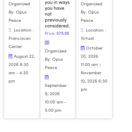
you in ways
Organized
Organized
you have
By: Opus
By: Opus
not
previously
Peace
Peace
considered.
Location :
Location :
Price:
$
75.00
Franciscan
Virtual
Center
October
Organized
August 22,
20, 2026
By: Opus
2026 8:30
11:00 am -
Peace
am - 4:30
November
pm
10, 2026 6:30
September
pm
9, 2026
10:00 am -
5:00 pm