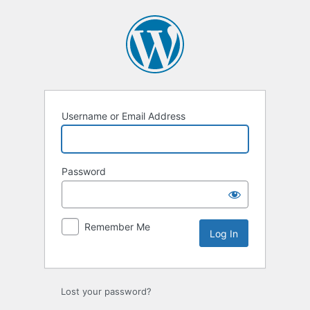
Log
In
Username or Email Address
Password
Remember Me
Lost your password?