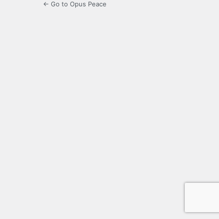
← Go to Opus Peace