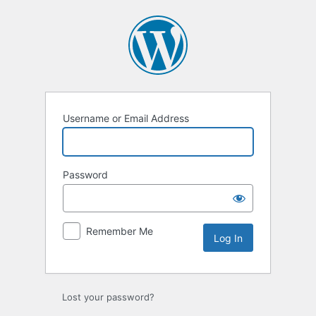
Log
In
Username or Email Address
Password
Remember Me
Lost your password?