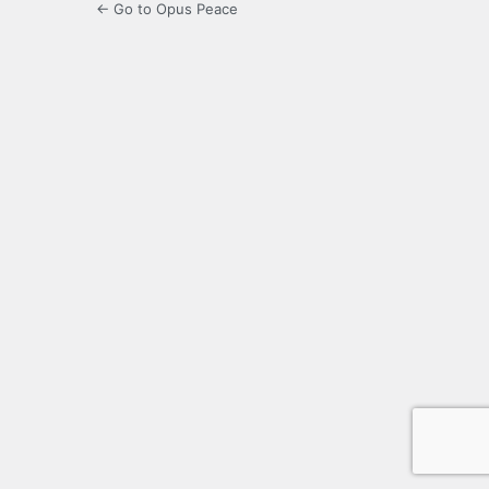
← Go to Opus Peace