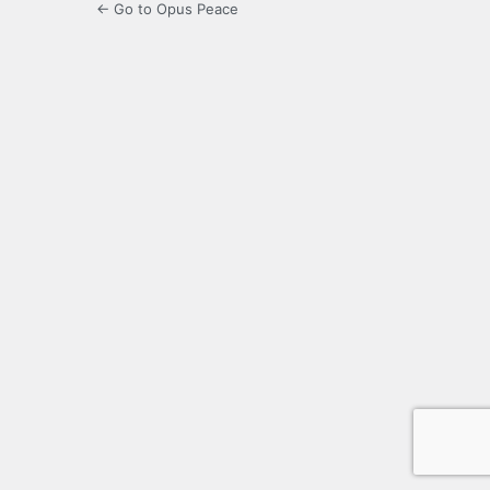
← Go to Opus Peace