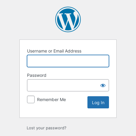
Log
In
Username or Email Address
Password
Remember Me
Lost your password?