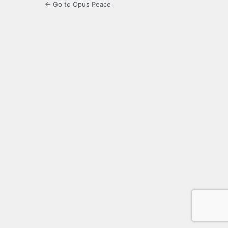
← Go to Opus Peace