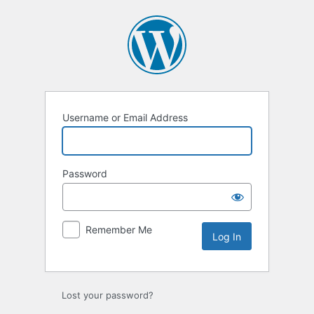
Log
In
Username or Email Address
Password
Remember Me
Lost your password?