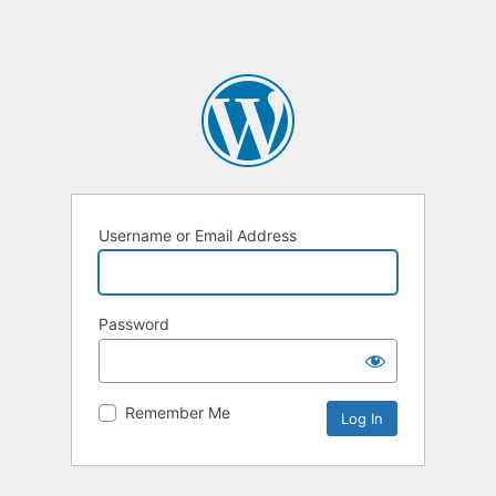
Username or Email Address
Password
Remember Me