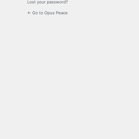
Lost your password?
← Go to Opus Peace