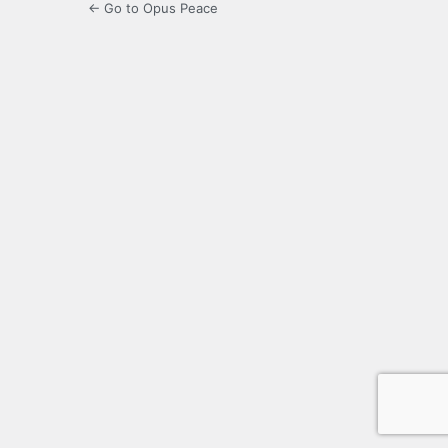
← Go to Opus Peace