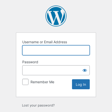
Log
In
Username or Email Address
Password
Remember Me
Lost your password?