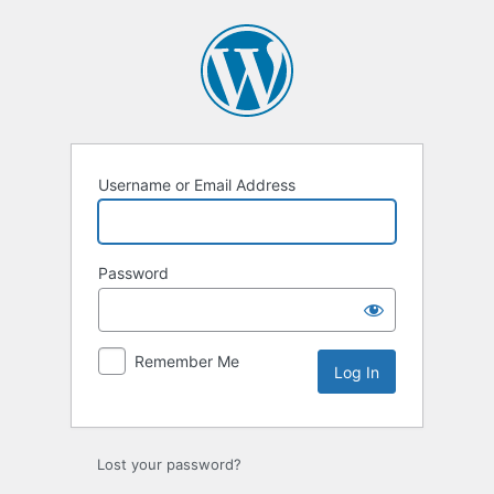
Log
In
Username or Email Address
Password
Remember Me
Lost your password?