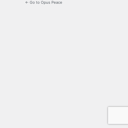
← Go to Opus Peace