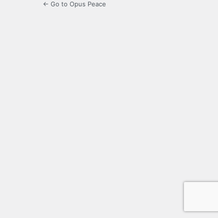
← Go to Opus Peace