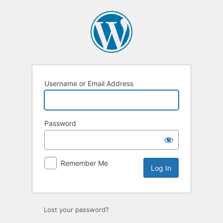
Log
In
Username or Email Address
Password
Remember Me
Lost your password?