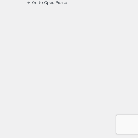
← Go to Opus Peace