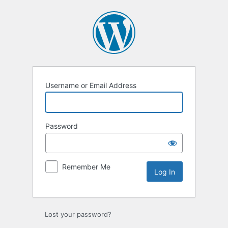
Log
In
Username or Email Address
Password
Remember Me
Lost your password?