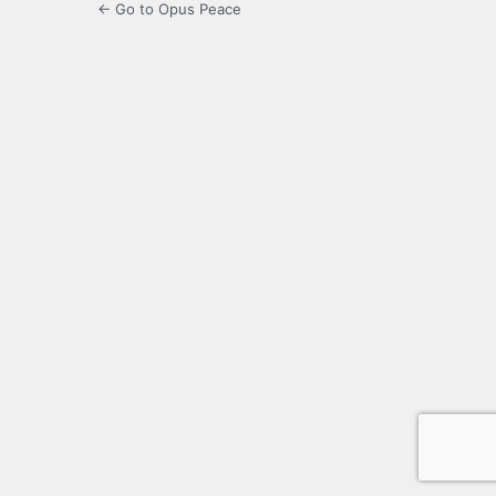
← Go to Opus Peace