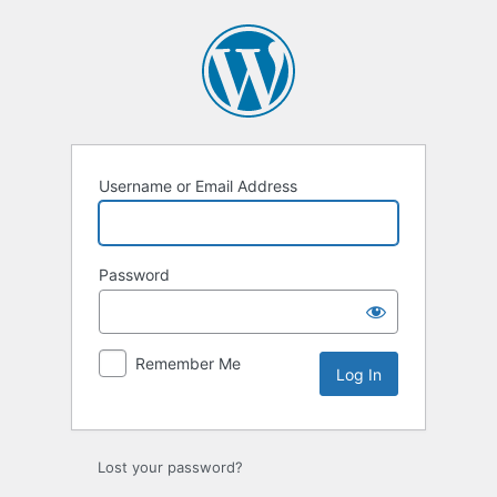
Log
In
Username or Email Address
Password
Remember Me
Lost your password?