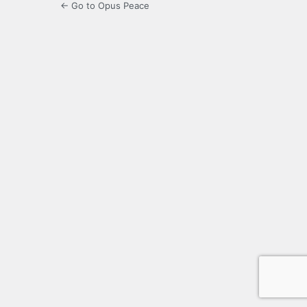
← Go to Opus Peace