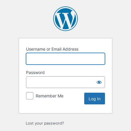
Log
In
Username or Email Address
Password
Remember Me
Lost your password?