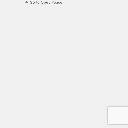
← Go to Opus Peace