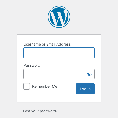
Log
In
Username or Email Address
Password
Remember Me
Lost your password?